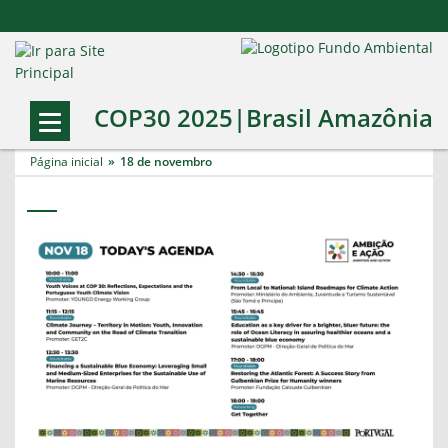
COP30 2025|Brasil Amazônia
Página inicial
18 de novembro