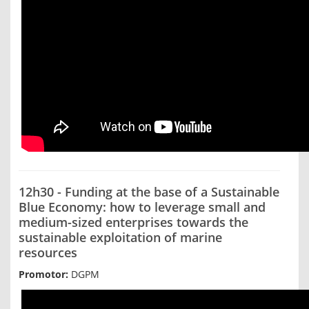
12h30 - Funding at the base of a Sustainable
Blue Economy: how to leverage small and
medium-sized enterprises towards the
sustainable exploitation of marine
resources
Promotor:
DGPM