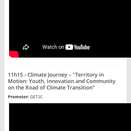
11h15 - Climate Journey – "Territory in
Motion: Youth, Innovation and Community
on the Road of Climate Transition"
Promotor:
GET2C