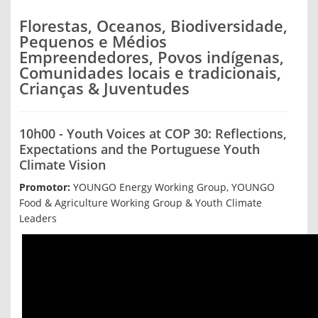
Florestas, Oceanos, Biodiversidade,
Pequenos e Médios
Empreendedores, Povos indígenas,
Comunidades locais e tradicionais,
Crianças & Juventudes
10h00 - Youth Voices at COP 30: Reflections,
Expectations and the Portuguese Youth
Climate Vision
Promotor:
YOUNGO Energy Working Group, YOUNGO
Food & Agriculture Working Group & Youth Climate
Leaders