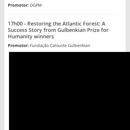
Promotor:
DGPM
17h00 - Restoring the Atlantic Forest: A
Success Story from Gulbenkian Prize for
Humanity winners
Promotor:
Fundação Calouste Gulbenkian