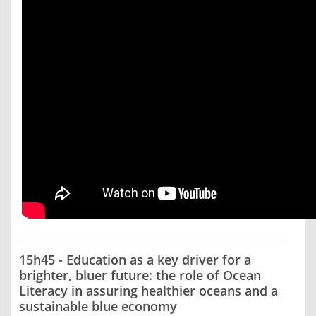
15h45 - Education as a key driver for a
brighter, bluer future: the role of Ocean
Literacy in assuring healthier oceans and a
sustainable blue economy