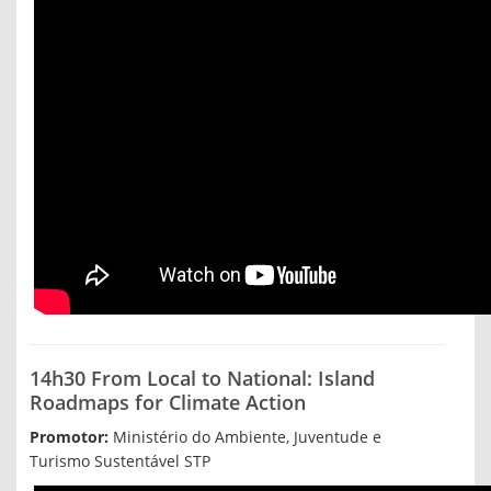
14h30 From Local to National: Island
Roadmaps for Climate Action
Promotor:
Ministério do Ambiente, Juventude e
Turismo Sustentável STP