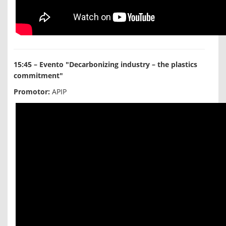
15:45 – Evento "Decarbonizing industry – the plastics
commitment"
Promotor:
APIP