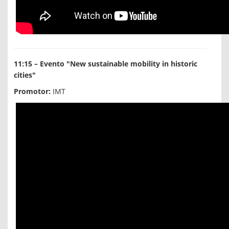
11:15 – Evento "New sustainable mobility in historic
cities"
Promotor:
IMT