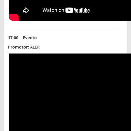
17:00 – Evento
Promotor:
ALER