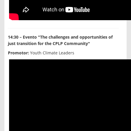
14:30 – Evento "The challenges and opportunities of
just transition for the CPLP Community"
Promotor:
Youth Climate Leaders