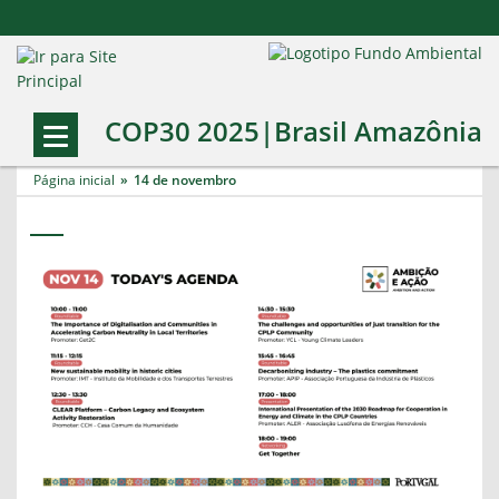
COP30 2025|Brasil Amazônia
Página inicial
14 de novembro