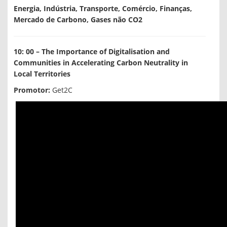
Energia, Indústria, Transporte, Comércio, Finanças,
Mercado de Carbono, Gases não CO2
10: 00 – The Importance of Digitalisation and
Communities in Accelerating Carbon Neutrality in
Local Territories
Promotor:
Get2C