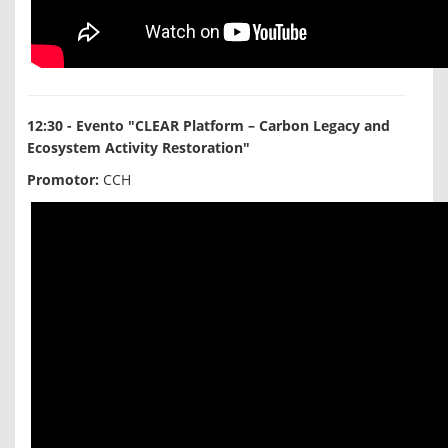
12:30 - Evento "CLEAR Platform – Carbon Legacy and
Ecosystem Activity Restoration"
Promotor:
CCH